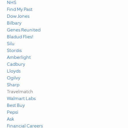
NHS
Find My Past
Dow Jones
Bilbary
Genes Reunited
Bladud Flies!
Silu
Stordis
Amberlight
Cadbury
Lloyds
Ogilvy
Sharp
Travelmatch
Walmart Labs
Best Buy
Pepsi
Ask
Financial Careers