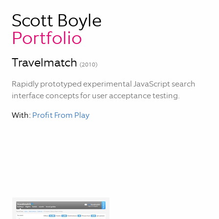
Scott Boyle
Portfolio
Travelmatch
(
2010
)
Rapidly prototyped experimental JavaScript search
interface concepts for user acceptance testing.
With:
Profit From Play
Blog