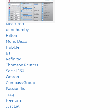
Linklog
Work
Measured
dunnhumby
Hilton
Mono Disco
Hubble
BT
Refinitiv
Thomson Reuters
Social 360
Omron
Compass Group
Passionflix
Traq
Freeform
Just Eat