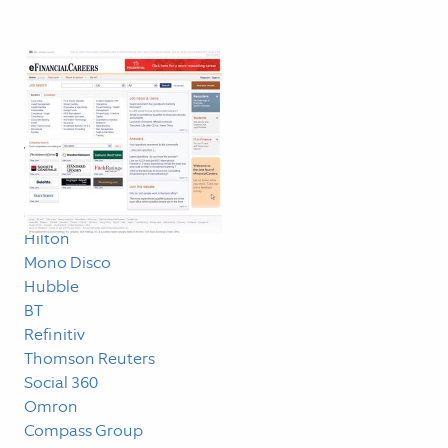
Blog
Linklog
Work
Measured
dunnhumby
Hilton
Mono Disco
Hubble
BT
Refinitiv
Thomson Reuters
Social 360
Omron
Compass Group