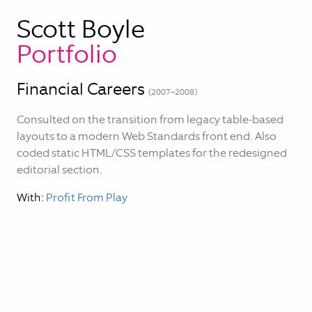
Scott Boyle
Portfolio
Financial Careers
(
2007–2008
)
Consulted on the transition from legacy table-based
layouts to a modern Web Standards front end. Also
coded static HTML/CSS templates for the redesigned
editorial section.
With:
Profit From Play