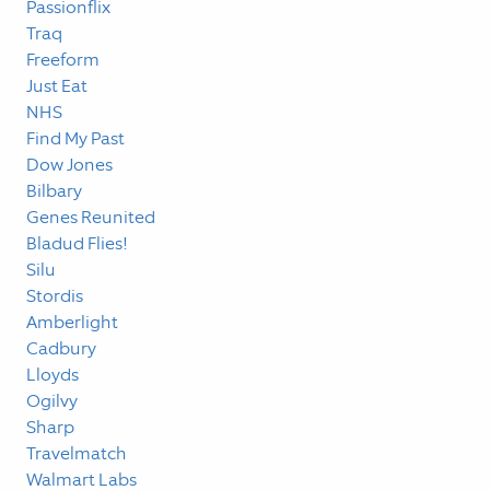
Passionflix
Traq
Freeform
Just Eat
NHS
Find My Past
Dow Jones
Bilbary
Genes Reunited
Bladud Flies!
Silu
Stordis
Amberlight
Cadbury
Lloyds
Ogilvy
Sharp
Travelmatch
Walmart Labs